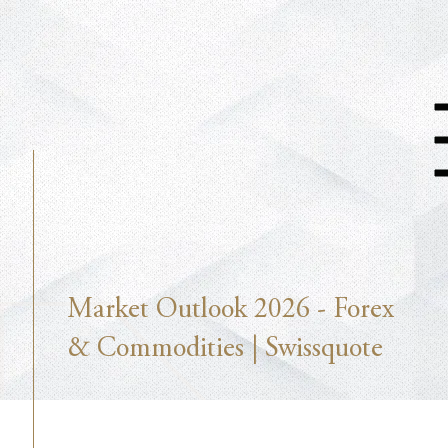
Market Outlook 2026 - Forex
& Commodities | Swissquote