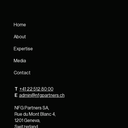
Home
About
Expertise
Media
Contact
T
+41 22 512 80 00
E
admin@nfgpartners.ch
NFG Partners SA,
Rue du Mont Blanc 4,
1201 Geneva,
Switzerland