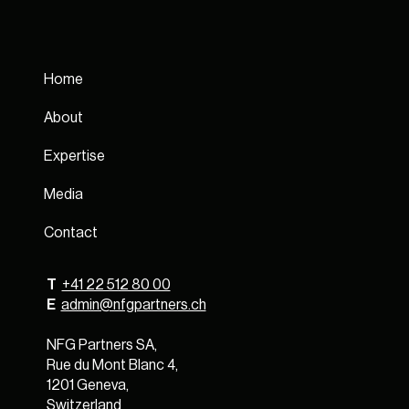
Home
About
Expertise
Media
Contact
T
+41 22 512 80 00
E
admin@nfgpartners.ch
NFG Partners SA,
Rue du Mont Blanc 4,
1201 Geneva,
Switzerland