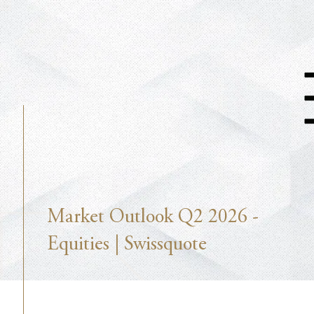
Market Outlook Q2 2026 -
Equities | Swissquote