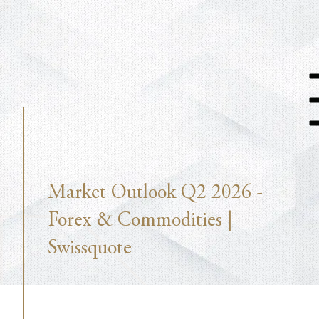
Market Outlook Q2 2026 -
Forex & Commodities |
Swissquote