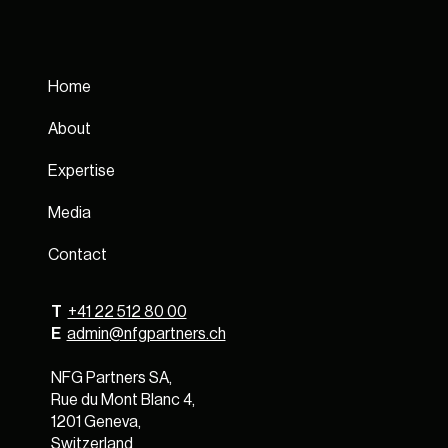
Home
About
Expertise
Media
Contact
T
+41 22 512 80 00
E
admin@nfgpartners.ch
NFG Partners SA,
Rue du Mont Blanc 4,
1201 Geneva,
Switzerland